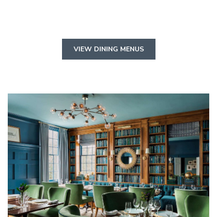
VIEW DINING MENUS