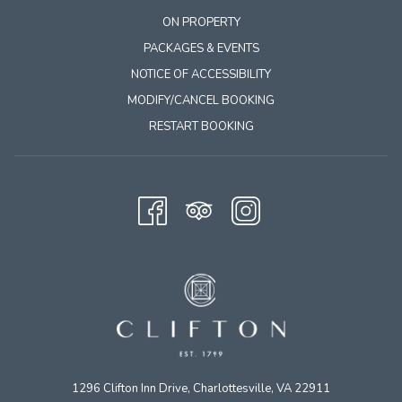
ON PROPERTY
PACKAGES & EVENTS
NOTICE OF ACCESSIBILITY
MODIFY/CANCEL BOOKING
RESTART BOOKING
1296 Clifton Inn Drive, Charlottesville, VA 22911​