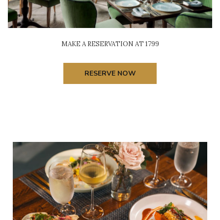
MAKE A RESERVATION AT 1799
RESERVE NOW