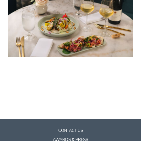
CONTACT US
AWARDS & PRESS