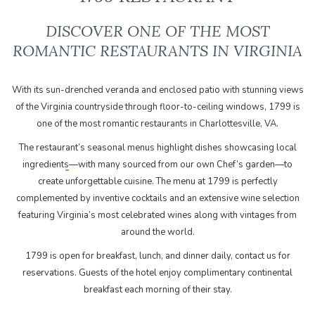
DISCOVER ONE OF THE MOST
ROMANTIC ​RESTAURANTS IN VIRGINIA
With its sun-drenched veranda and enclosed patio with stunning views
of the Virginia countryside through floor-to-ceiling windows, 1799 is
one of the most romantic restaurants in Charlottesville, VA.
The restaurant’s seasonal menus highlight
—with many sourced from our own Chef’s garden—to
create unforgettable cuisine. The menu at 1799 is perfectly
complemented by inventive cocktails and an extensive wine selection
featuring Virginia’s most celebrated wines along with vintages from
around the world.
1799 is open for breakfast, lunch, and dinner daily, contact us for
reservations. Guests of the hotel enjoy complimentary continental
breakfast each morning of their stay.