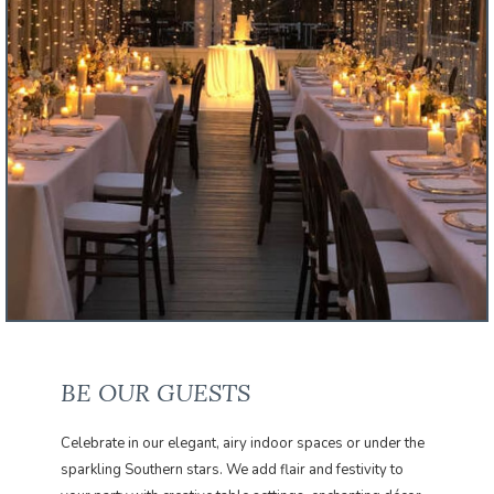
BE OUR GUESTS
Celebrate in our elegant, airy indoor spaces or under the
sparkling Southern stars. We add flair and festivity to