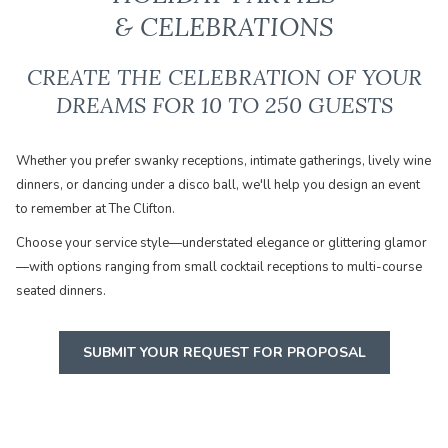
& CELEBRATIONS
CREATE THE CELEBRATION OF YOUR
DREAMS FOR 10 TO 250 GUESTS
Whether you prefer swanky receptions, intimate gatherings, lively wine
dinners, or dancing under a disco ball, we'll help you design an event
to remember at The Clifton.
​Choose your service style—understated elegance or glittering glamor
—with options ranging from small cocktail receptions to multi-course
seated dinners.
SUBMIT YOUR REQUEST FOR PROPOSAL