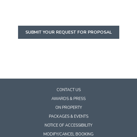
SUBMIT YOUR REQUEST FOR PROPOSAL
CONTACT US
AWARDS & PRESS
ON PROPERTY
PACKAGES & EVENTS
NOTICE OF ACCESSIBILITY
MODIFY/CANCEL BOOKING