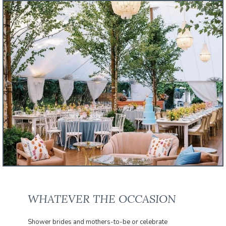
WHATEVER THE OCCASION
Shower brides and mothers-to-be or celebrate