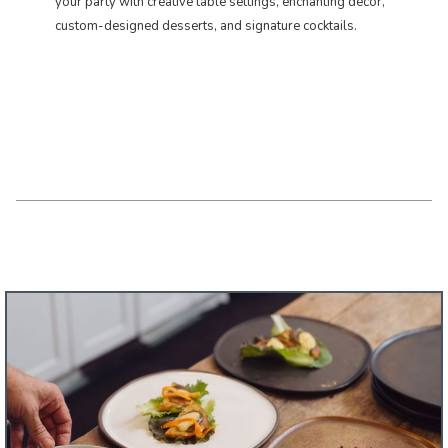
your party with creative table settings, enchanting décor,
custom-designed desserts, and signature cocktails. ​​