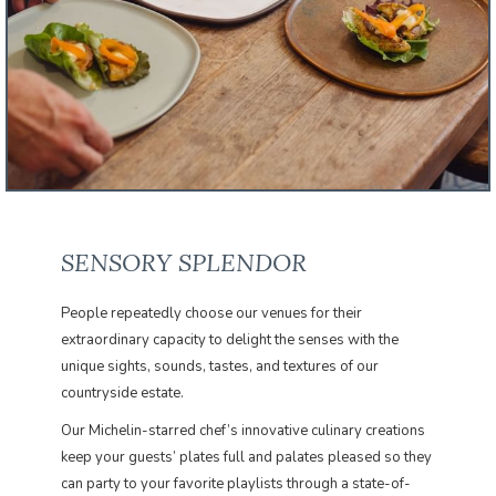
SENSORY SPLENDOR
People repeatedly choose our venues for their
extraordinary capacity to delight the senses with the
unique sights, sounds, tastes, and textures of our
countryside estate.
​Our Michelin-starred chef’s innovative culinary creations
keep your guests’ plates full and palates pleased so they
can party to your favorite playlists through a state-of-