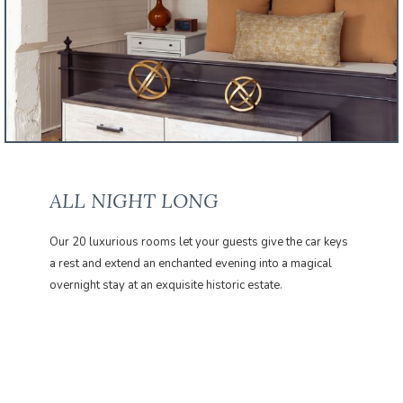
ALL NIGHT LONG
Our 20 luxurious rooms let your guests give the car keys
a rest and extend an enchanted evening into a magical
overnight stay at an exquisite historic estate.