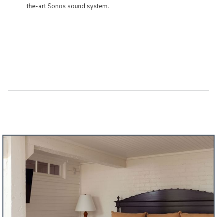
the-art Sonos sound system.