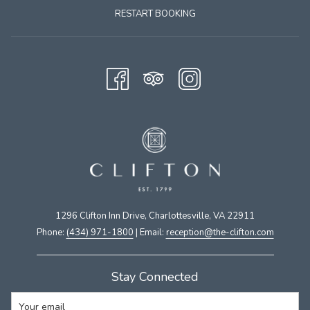
RESTART BOOKING
1296 Clifton Inn Drive, Charlottesville, VA 22911​
Phone:
(434) 971-1800
| Email:
​reception@the-clifton.com
Stay Connected