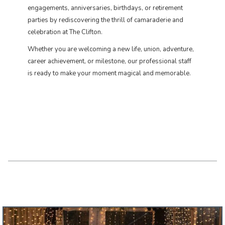
engagements, anniversaries, birthdays, or retirement
parties by rediscovering the thrill of camaraderie and
celebration at The Clifton.
​Whether you are welcoming a new life, union, adventure,
career achievement, or milestone, our professional staff
is ready to make your moment magical and memorable.