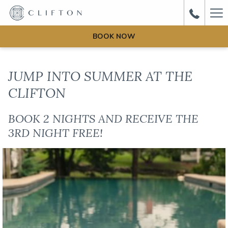
Ha
Me
BOOK NOW
JUMP INTO SUMMER AT THE
CLIFTON
BOOK 2 NIGHTS AND RECEIVE THE
3RD NIGHT FREE!