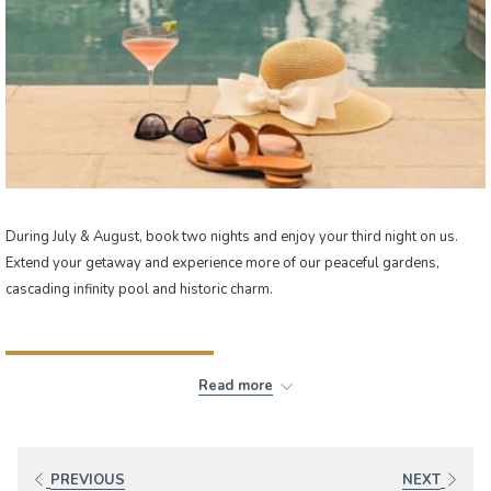
During July & August, book two nights and enjoy your third night on us.
Extend your getaway and experience more of our peaceful gardens,
cascading infinity pool and historic charm.
BOOK NOW
Read more
PREVIOUS
NEXT