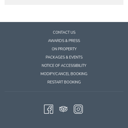
CONTACT US
AWARDS & PRESS
ON PROPERTY
PACKAGES & EVENTS
NOTICE OF ACCESSIBILITY
MODIFY/CANCEL BOOKING
RESTART BOOKING