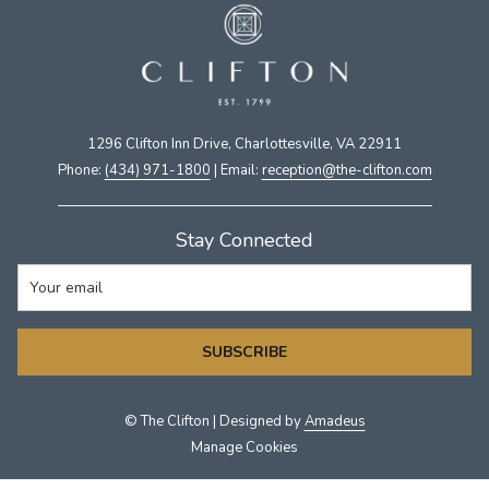
1296 Clifton Inn Drive, Charlottesville, VA 22911​
Phone:
(434) 971-1800
| Email:
​reception@the-clifton.com
Stay Connected
SUBSCRIBE
©
The Clifton | Designed by
Amadeus
Manage Cookies