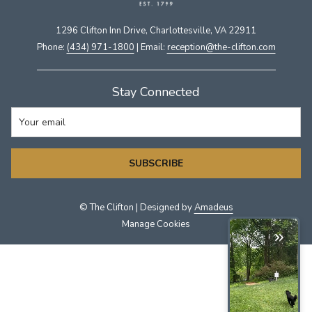
1296 Clifton Inn Drive, Charlottesville, VA 22911​
Phone:
(434) 971-1800
| Email:
​reception@the-clifton.com
Stay Connected
SUBSCRIBE
©
The Clifton | Designed by
Amadeus
Manage Cookies