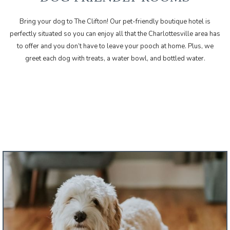
Bring your dog to The Clifton! Our
is
perfectly situated so you can enjoy all that the Charlottesville area has
to offer and you don’t have to leave your pooch at home. Plus, we
greet each dog with treats, a water bowl, and bottled water.