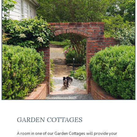
GARDEN COTTAGES
A room in one of our Garden Cottages will provide your