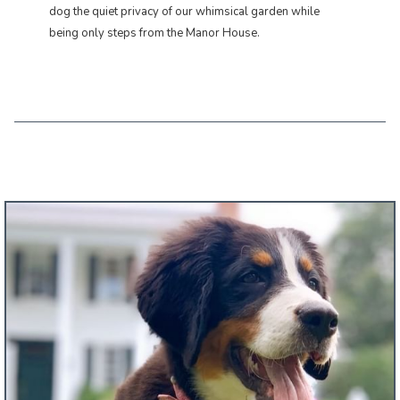
dog the quiet privacy of our whimsical garden while
being only steps from the Manor House.