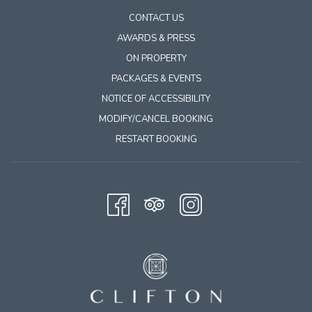
CONTACT US
AWARDS & PRESS
ON PROPERTY
PACKAGES & EVENTS
NOTICE OF ACCESSIBILITY
MODIFY/CANCEL BOOKING
RESTART BOOKING