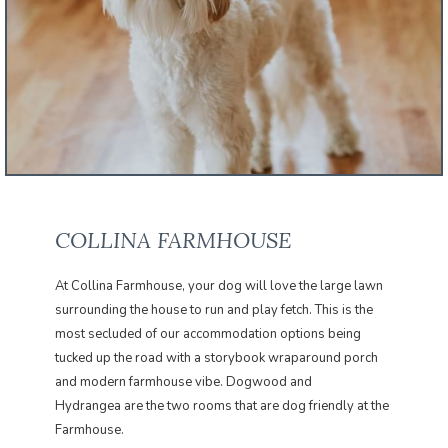
COLLINA FARMHOUSE
At Collina Farmhouse, your dog will love the large lawn
surrounding the house to run and play fetch. This is the
most secluded of our accommodation options being
tucked up the road with a storybook wraparound porch
and modern farmhouse vibe. Dogwood and
Hydrangea are the two rooms that are dog friendly at the
Farmhouse.