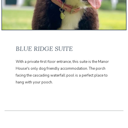
BLUE RIDGE SUITE
With a private first floor entrance, this suite is the Manor
House's only dog friendly accommodation. The porch
facing the cascading waterfall pool is a perfect place to
hang with your pooch.