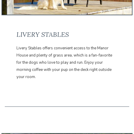
LIVERY STABLES
Livery Stables offers convenient access to the Manor
House and plenty of grass area, which is a fan-favorite
for the dogs who love to play and run. Enjoy your
morning coffee with your pup on the deck right outside
your room.