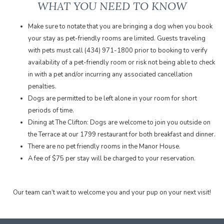
WHAT YOU NEED TO KNOW
Make sure to notate that you are bringing a dog when you book
your stay as pet-friendly rooms are limited. Guests traveling
with pets must call (434) 971-1800 prior to booking to verify
availability of a pet-friendly room or risk not being able to check
in with a pet and/or incurring any associated cancellation
penalties.
Dogs are permitted to be left alone in your room for short
periods of time.
Dining at The Clifton: Dogs are welcome to join you outside on
the Terrace at our 1799 restaurant for both breakfast and dinner.
There are no pet friendly rooms in the Manor House.
A fee of $75 per stay will be charged to your reservation.
​Our team can’t wait to welcome you and your pup on your next visit!