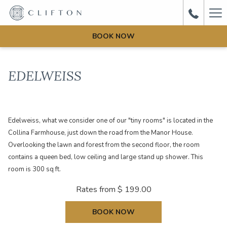
Ha
Me
BOOK NOW
EDELWEISS
Edelweiss, what we consider one of our "tiny rooms" is located in the
Collina Farmhouse, just down the road from the Manor House.
Overlooking the lawn and forest from the second floor, the room
contains a queen bed, low ceiling and large stand up shower. This
room is 300 sq ft.
Rates from
$ 199.00
BOOK NOW