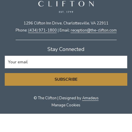
1296 Clifton Inn Drive, Charlottesville, VA 22911​
Phone:
(434) 971-1800
| Email:
​reception@the-clifton.com
Stay Connected
SUBSCRIBE
©
The Clifton | Designed by
Amadeus
Manage Cookies