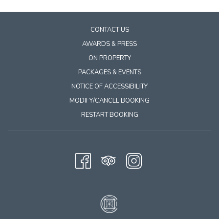
content
above
CONTACT US
AWARDS & PRESS
ON PROPERTY
PACKAGES & EVENTS
NOTICE OF ACCESSIBILITY
MODIFY/CANCEL BOOKING
RESTART BOOKING