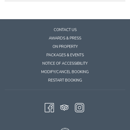
the
content
above
CONTACT US
AWARDS & PRESS
ON PROPERTY
PACKAGES & EVENTS
NOTICE OF ACCESSIBILITY
MODIFY/CANCEL BOOKING
RESTART BOOKING