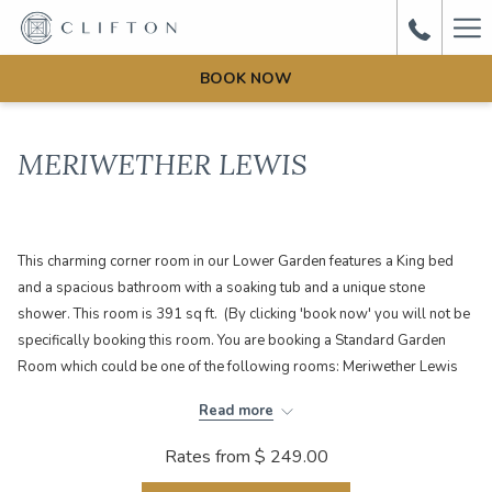
Ha
Me
BOOK NOW
MERIWETHER LEWIS
This charming corner room in our Lower Garden features a King bed
and a spacious bathroom with a soaking tub and a unique stone
shower. This room is 391 sq ft. (By clicking 'book now' you will not be
specifically booking this room. You are booking a Standard Garden
Room which could be one of the following rooms: Meriwether Lewis
or Law Office)
Read more
Rates from
$ 249.00