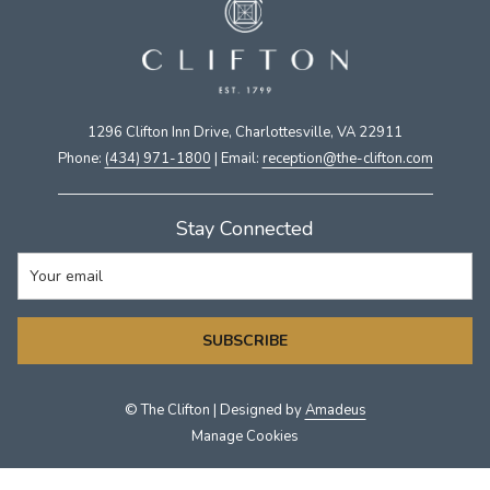
1296 Clifton Inn Drive, Charlottesville, VA 22911​
Phone:
(434) 971-1800
| Email:
​reception@the-clifton.com
Stay Connected
SUBSCRIBE
©
The Clifton | Designed by
Amadeus
Manage Cookies