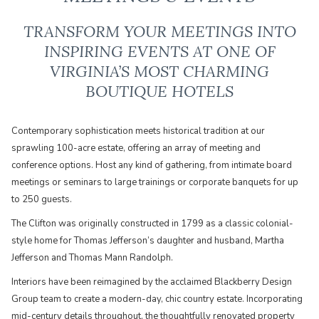
TRANSFORM YOUR MEETINGS INTO
INSPIRING EVENTS AT ONE OF
VIRGINIA’S MOST CHARMING
BOUTIQUE HOTELS
Contemporary sophistication meets historical tradition at our
sprawling 100-acre estate, offering an array of meeting and
conference options. Host any kind of gathering, from intimate board
meetings or seminars to large trainings or corporate banquets for up
to 250 guests.
The Clifton was originally constructed in 1799 as a classic colonial-
style home for Thomas Jefferson’s daughter and husband, Martha
Jefferson and Thomas Mann Randolph.
​Interiors have been reimagined by the acclaimed Blackberry Design
Group team to create a modern-day, chic country estate. Incorporating
mid-century details throughout, the thoughtfully renovated property