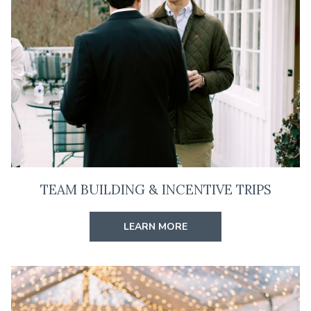
TEAM BUILDING & INCENTIVE TRIPS
LEARN MORE