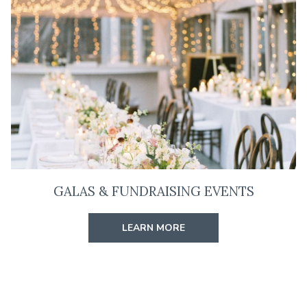
GALAS & FUNDRAISING EVENTS
LEARN MORE