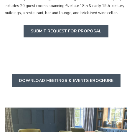
includes 20 guest rooms spanning five late 18th & early 19th-century
buildings, a restaurant, bar and lounge, and bricklined wine cellar.
SUBMIT REQUEST FOR PROPOSAL
O
DOWNLOAD MEETINGS & EVENTS BROCHURE
P
E
N
S
I
N
A
N
E