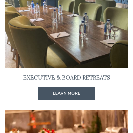
W
T
A
B
EXECUTIVE & BOARD RETREATS
LEARN MORE