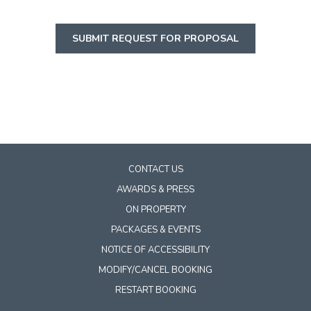
SUBMIT REQUEST FOR PROPOSAL
CONTACT US
AWARDS & PRESS
ON PROPERTY
PACKAGES & EVENTS
NOTICE OF ACCESSIBILITY
MODIFY/CANCEL BOOKING
RESTART BOOKING