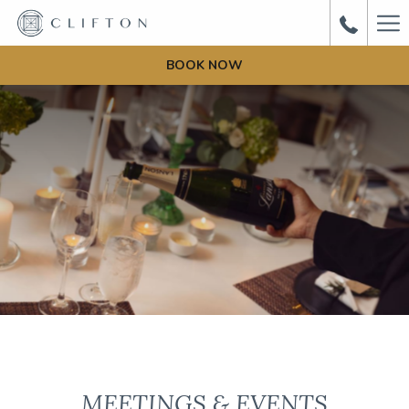
Ha
Me
BOOK NOW
MEETINGS & EVENTS