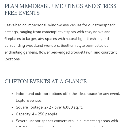
PLAN MEMORABLE MEETINGS AND STRESS-
FREE EVENTS
Leave behind impersonal, windowless venues for our atmospheric
settings, ranging from contemplative spots with cozy nooks and
fireplaces to larger, airy spaces with natural light, fresh air, and
surrounding woodland wonders. Southern style permeates our
enchanting gardens, flower bed-edged croquet lawn, and court tent
locations.
CLIFTON EVENTS AT A GLANCE
Indoor and outdoor options offer the ideal space for any event.
Explore venues.
Square Footage: 272 - over 6,000 sq. ft.
Capacity: 4 - 250 people
Several indoor spaces convert into unique meeting areas with