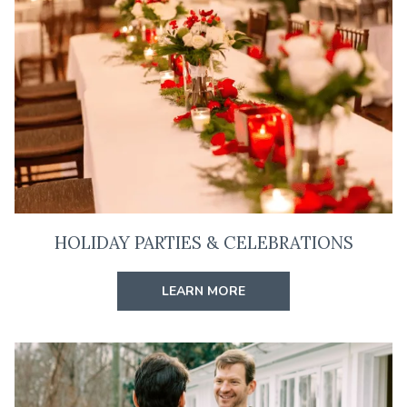
HOLIDAY PARTIES & CELEBRATIONS
LEARN MORE