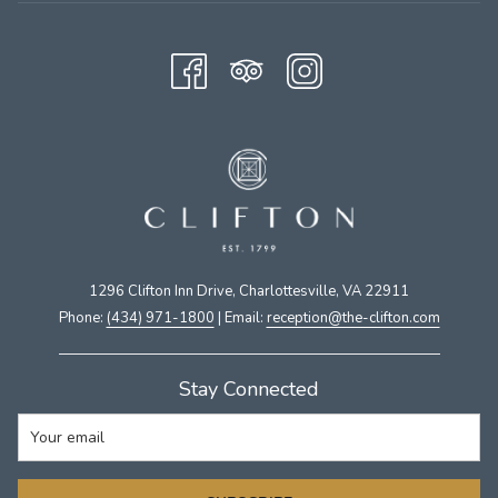
1296 Clifton Inn Drive, Charlottesville, VA 22911​
Phone:
(434) 971-1800
| Email:
​reception@the-clifton.com
Stay Connected