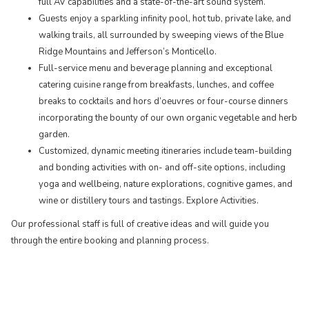
full AV capabilities and a state-of-the-art sound system.
Guests enjoy a sparkling infinity pool, hot tub, private lake, and
walking trails, all surrounded by sweeping views of the Blue
Ridge Mountains and Jefferson’s Monticello.
Full-service menu and beverage planning and exceptional
catering cuisine range from breakfasts, lunches, and coffee
breaks to cocktails and hors d’oeuvres or four-course dinners
incorporating the bounty of our own organic vegetable and herb
garden.
​Customized, dynamic meeting itineraries include team-building
and bonding activities with on- and off-site options, including
yoga and wellbeing, nature explorations, cognitive games, and
wine or distillery tours and tastings. Explore Activities.
Our professional staff is full of creative ideas and will guide you
through the entire booking and planning process.