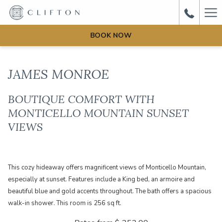
Ha
Me
BOOK NOW
JAMES MONROE
BOUTIQUE COMFORT WITH
MONTICELLO MOUNTAIN SUNSET
VIEWS
This cozy hideaway offers magnificent views of Monticello Mountain,
especially at sunset. Features include a King bed, an armoire and
beautiful blue and gold accents throughout. The bath offers a spacious
walk-in shower. This room is 256 sq ft.