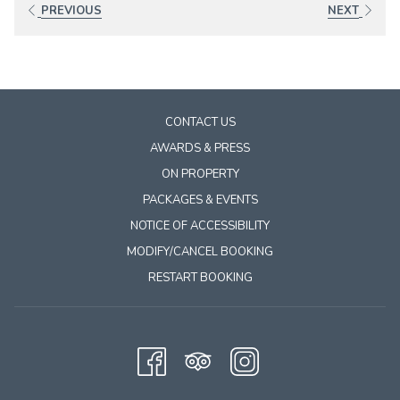
will
PREVIOUS
NEXT
update
the
content
above
CONTACT US
AWARDS & PRESS
ON PROPERTY
PACKAGES & EVENTS
NOTICE OF ACCESSIBILITY
MODIFY/CANCEL BOOKING
RESTART BOOKING