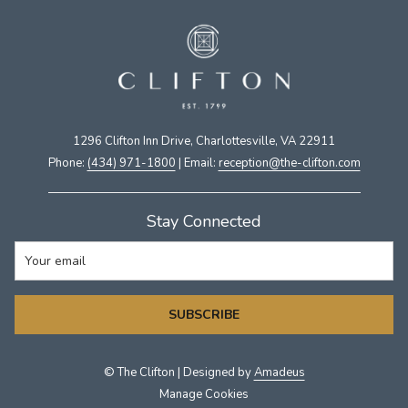
1296 Clifton Inn Drive, Charlottesville, VA 22911​
Phone:
(434) 971-1800
| Email:
​reception@the-clifton.com
Stay Connected
SUBSCRIBE
©
The Clifton | Designed by
Amadeus
Manage Cookies