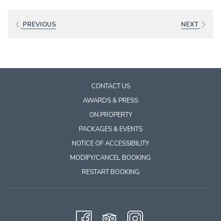
links
will
PREVIOUS
NEXT
update
the
content
above
CONTACT US
AWARDS & PRESS
ON PROPERTY
PACKAGES & EVENTS
NOTICE OF ACCESSIBILITY
MODIFY/CANCEL BOOKING
RESTART BOOKING