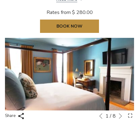
Mann Randolph, or Martha Jefferson)
Rates from
$ 280.00
BOOK NOW
Next
1
/
8
Slideshow
Clicking
Share
Previous
control
on
buttons
the
following