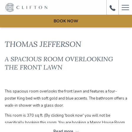
Ha
Me
BOOK NOW
THOMAS JEFFERSON
A SPACIOUS ROOM OVERLOOKING
THE FRONT LAWN
This spacious room overlooks the front lawn and features a four-
poster King bed with soft gold and blue accents. The bathroom offers a
walk-in shower with a glass door.
This room is 370 sq ft. (By clicking 'book now' you will not be
specifically booking this room. You are booking a Manor House Room
which could be one of the following rooms: Thomas Jefferson, Thomas
Read more