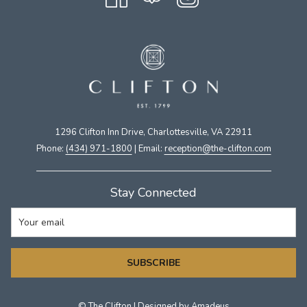
1296 Clifton Inn Drive, Charlottesville, VA 22911​
Phone:
(434) 971-1800
| Email:
​reception@the-clifton.com
Stay Connected
SUBSCRIBE
©
The Clifton | Designed by
Amadeus