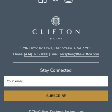
1296 Clifton Inn Drive, Charlottesville, VA 22911​
Phone:
(434) 971-1800
| Email:
​reception@the-clifton.com
Stay Connected
SUBSCRIBE
©
The Clifton | Designed by
Amadeus