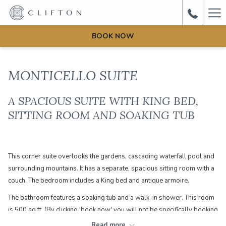
Ha
Me
BOOK NOW
MONTICELLO SUITE
A SPACIOUS SUITE WITH KING BED,
SITTING ROOM AND SOAKING TUB
This corner suite overlooks the gardens, cascading waterfall pool and
surrounding mountains. It has a separate, spacious sitting room with a
couch. The bedroom includes a King bed and antique armoire.
The bathroom features a soaking tub and a walk-in shower. This room
is 500 sq ft. (By clicking 'book now' you will not be specifically booking
this room. You are booking a Manor House Suite which could be one of
Read more