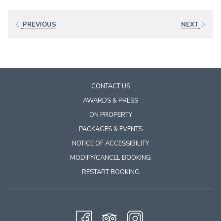
links
will
PREVIOUS
NEXT
update
the
content
above
CONTACT US
AWARDS & PRESS
ON PROPERTY
PACKAGES & EVENTS
NOTICE OF ACCESSIBILITY
MODIFY/CANCEL BOOKING
RESTART BOOKING