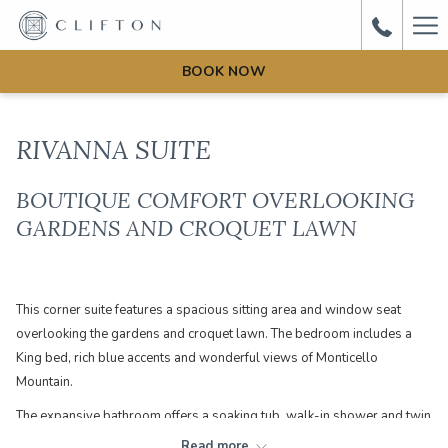
Ha
Me
BOOK NOW
RIVANNA SUITE
BOUTIQUE COMFORT OVERLOOKING
GARDENS AND CROQUET LAWN
This corner suite features a spacious sitting area and window seat
overlooking the gardens and croquet lawn. The bedroom includes a
King bed, rich blue accents and wonderful views of Monticello
Mountain.
The expansive bathroom offers a soaking tub, walk-in shower and twin
pedestal sinks. This room is 560 sq ft. (By clicking 'book now' you will
Read more