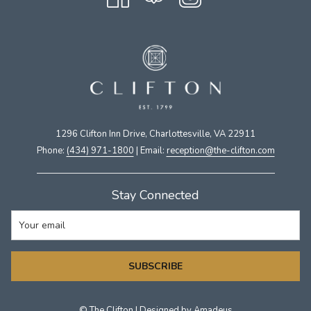
1296 Clifton Inn Drive, Charlottesville, VA 22911​
Phone:
(434) 971-1800
| Email:
​reception@the-clifton.com
Stay Connected
SUBSCRIBE
©
The Clifton | Designed by
Amadeus