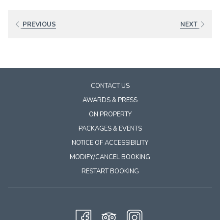
links
will
PREVIOUS
NEXT
update
the
content
above
CONTACT US
AWARDS & PRESS
ON PROPERTY
PACKAGES & EVENTS
NOTICE OF ACCESSIBILITY
MODIFY/CANCEL BOOKING
RESTART BOOKING