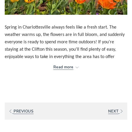
Spring in Charlottesville always feels like a fresh start. The
weather warms up, the flowers are in full bloom, and suddenly
everyone is ready to spend more time outdoors! If you’re
staying at the Clifton this season, you’ll find plenty of easy,
enjoyable ways to take in everything the area has to offer
without overthinking a thing!!
Read more
One of my favorite activities this time of year is to attend
Fridays After Five
at the
Ting Pavilion
on the historic Downtown
Mall. The first show kicks off on April 17 at 5:30 in the evening,
and the whole place instantly comes to life! Families, dogs, UVA
students, and longtime locals all gather for live music, good
PREVIOUS
NEXT
food, and that relaxed Friday‑night energy. It’s an easy, cheerful
way to start the weekend.
The Rivanna River also comes back to life this time of year.