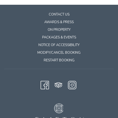
Tubing, canoeing, and kayaking are all in full swing, and the
Rivanna River Company
makes it simple to get out on the
CONTACT US
water! Grabbing sandwiches from Simeon Market before you
AWARDS & PRESS
go is practically a tradition. A three‑to‑four‑hour float is just the
ON PROPERTY
right amount of time to unwind and enjoy the beautiful scenery.
PACKAGES & EVENTS
If you’re looking for a unique river experience, the
sunset
NOTICE OF ACCESSIBILITY
Batteau boat cruise
is a great pick! Will & Will, who host the
MODIFY/CANCEL BOOKING
cruise, serenade you with their guitars and serve a very nice
cheese and charcuterie plate while you enjoy the sunset and
RESTART BOOKING
taking in the wildlife along the way. Guests bring their favorite
bottle of wine or sparkling water, and the hosts keep it chilled.
Watching the sun set over the river while wildlife moves along
the banks is a memorable way to spend an evening.
Spring is also a perfect time to explore Charlottesville’s
vineyards. The area was named Wine Region of the World in
2023, and with over 50 wineries nearby, it’s easy to see why!
Many offer great food, live music, and beautiful views. Most