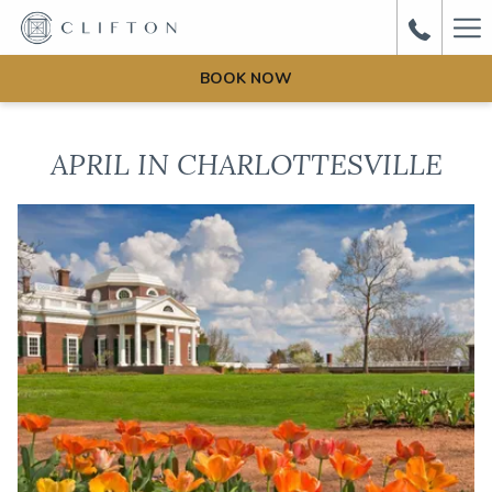
Ha
Me
BOOK NOW
APRIL IN CHARLOTTESVILLE