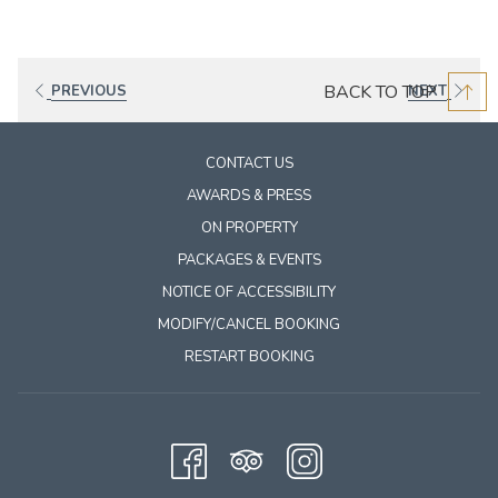
BACK TO TOP
PREVIOUS
NEXT
CONTACT US
AWARDS & PRESS
ON PROPERTY
PACKAGES & EVENTS
NOTICE OF ACCESSIBILITY
MODIFY/CANCEL BOOKING
RESTART BOOKING