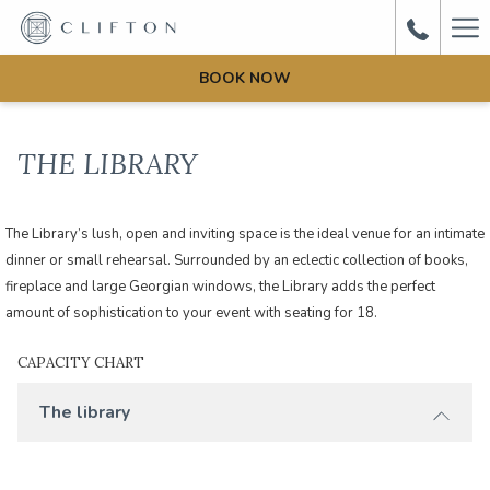
Ha
Me
BOOK NOW
THE LIBRARY
The Library’s lush, open and inviting space is the ideal venue for an intimate
dinner or small rehearsal. Surrounded by an eclectic collection of books,
fireplace and large Georgian windows, the Library adds the perfect
amount of sophistication to your event with seating for 18.
CAPACITY CHART
The library