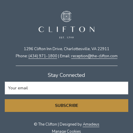
1296 Clifton Inn Drive, Charlottesville, VA 22911​
Phone:
(434) 971-1800
| Email:
​reception@the-clifton.com
Stay Connected
SUBSCRIBE
©
The Clifton | Designed by
Amadeus
Manage Cookies