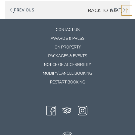
BACK TO TOP
PREVIOUS
NEXT
CONTACT US
AWARDS & PRESS
ON PROPERTY
PACKAGES & EVENTS
NOTICE OF ACCESSIBILITY
MODIFY/CANCEL BOOKING
RESTART BOOKING