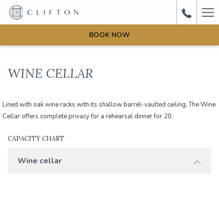
Ha
Me
BOOK NOW
WINE CELLAR
Lined with oak wine racks with its shallow barrel-vaulted ceiling, The Wine
Cellar offers complete privacy for a rehearsal dinner for 20.
CAPACITY CHART
Wine cellar