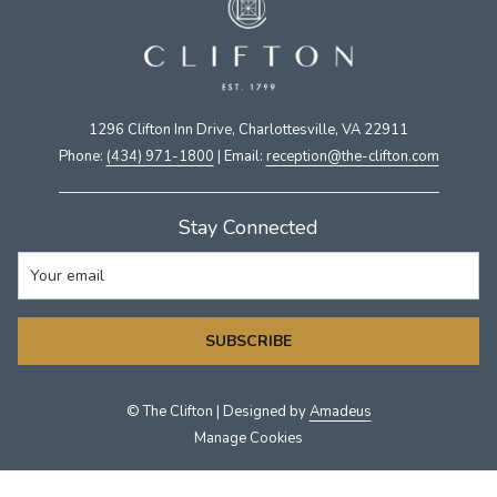
1296 Clifton Inn Drive, Charlottesville, VA 22911​
Phone:
(434) 971-1800
| Email:
​reception@the-clifton.com
Stay Connected
SUBSCRIBE
©
The Clifton | Designed by
Amadeus
Manage Cookies